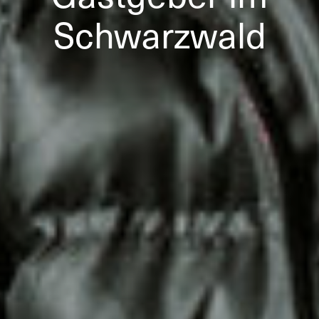
Schwarzwald