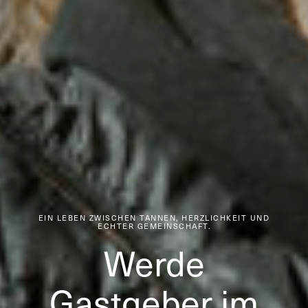
EIN LEBEN ZWISCHEN TANNEN, HERZLICHKEIT UND
ECHTER GEMEINSCHAFT.
Werde
Gastgeber im