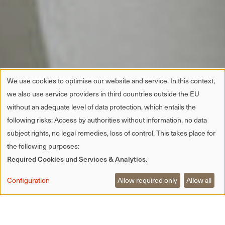
We use cookies to optimise our website and service. In this context,
we also use service providers in third countries outside the EU
without an adequate level of data protection, which entails the
following risks: Access by authorities without information, no data
subject rights, no legal remedies, loss of control. This takes place for
the following purposes:
Required Cookies und Services & Analytics
.
Configuration
Allow required only
Allow all