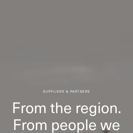
SUPPLIERS & PARTNERS
From the region.
From people we