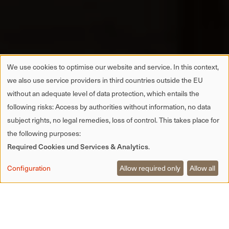
We use cookies to optimise our website and service. In this context,
we also use service providers in third countries outside the EU
without an adequate level of data protection, which entails the
following risks: Access by authorities without information, no data
subject rights, no legal remedies, loss of control. This takes place for
the following purposes:
Required Cookies und Services & Analytics
.
Configuration
Allow required only
Allow all