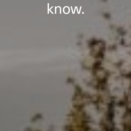
know.