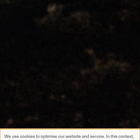
We use cookies to optimise our website and service. In this context,