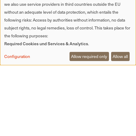
we also use service providers in third countries outside the EU
without an adequate level of data protection, which entails the
following risks: Access by authorities without information, no data
subject rights, no legal remedies, loss of control. This takes place for
the following purposes:
Required Cookies und Services & Analytics
.
Configuration
Allow required only
Allow all