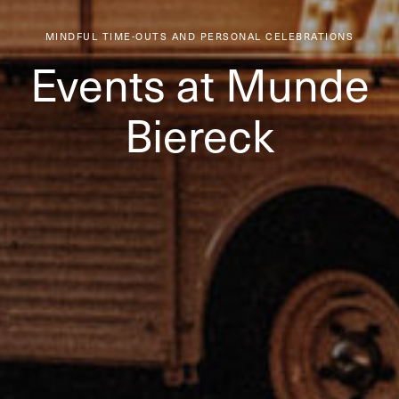
MINDFUL TIME-OUTS AND PERSONAL CELEBRATIONS
Events at Munde
Biereck