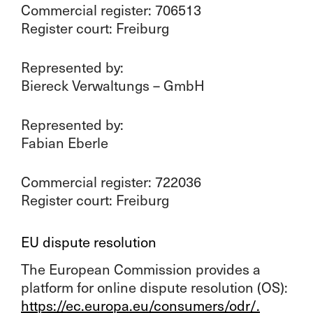
Commercial register: 706513
Register court: Freiburg
Represented by:
Biereck Verwaltungs – GmbH
Represented by:
Fabian Eberle
Commercial register: 722036
Register court: Freiburg
EU dispute resolution
The European Commission provides a
platform for online dispute resolution (OS):
https://ec.europa.eu/consumers/odr/.