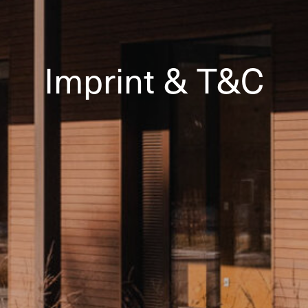
Imprint & T&C