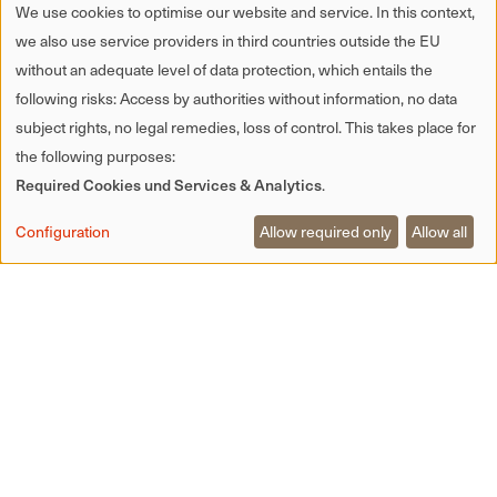
accordance with § 27 a of the Sales Tax
We use cookies to optimise our website and service. In this context,
Act:
we also use service providers in third countries outside the EU
DE 344764150
without an adequate level of data protection, which entails the
following risks: Access by authorities without information, no data
Editorial responsibility:
subject rights, no legal remedies, loss of control. This takes place for
Biereck Betriebs- GmbH & Co. KG
the following purposes:
Required Cookies und Services & Analytics
.
Fabian Eberle
Configuration
Allow required only
Allow all
Munde 1 | 77716 Hofstetten im Kinzigtal
Website design
Room meets Freiland
www.roommeetsfreiland.com