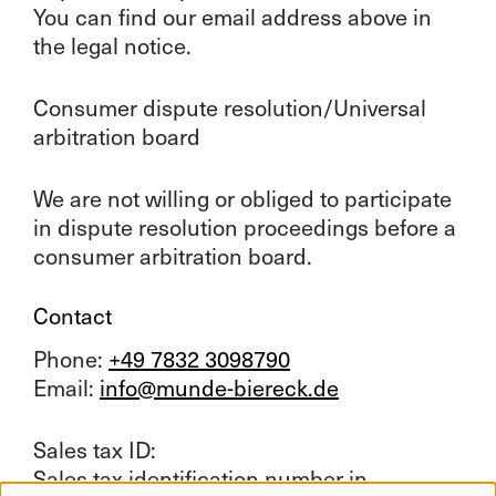
You can find our email address above in
the legal notice.
Consumer dispute resolution/Universal
arbitration board
We are not willing or obliged to participate
in dispute resolution proceedings before a
consumer arbitration board.
Contact
Phone:
+49 7832 3098790
Email:
info@munde-biereck.de
Sales tax ID:
Sales tax identification number in