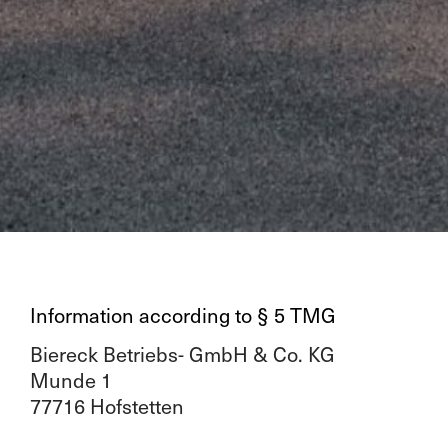
Information according to § 5 TMG
Biereck Betriebs- GmbH & Co. KG
Munde 1
77716 Hofstetten