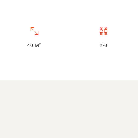
40 M²
2-6