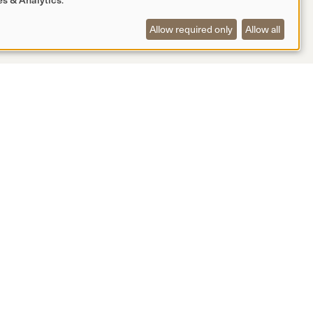
Allow required only
Allow all