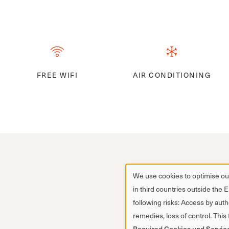
FREE WIFI
AIR CONDITIONING
We use cookies to optimise our
in third countries outside the 
following risks: Access by autho
remedies, loss of control. This
Required Cookies und Servic