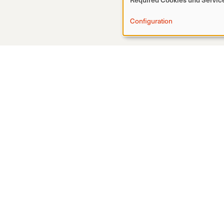
Configuration