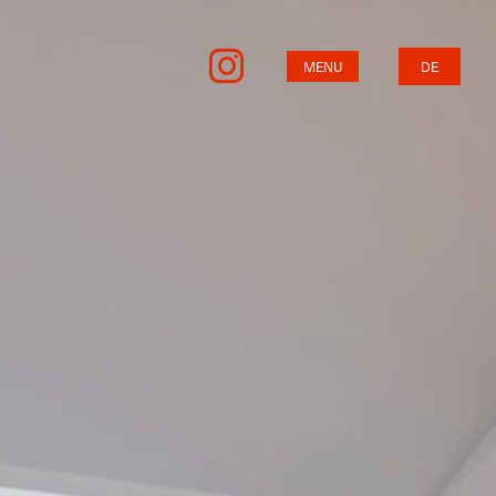
MENU
DE