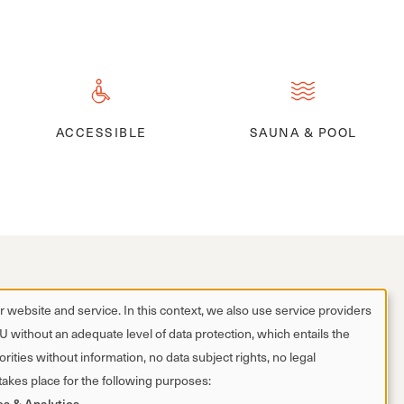
ACCESSIBLE
SAUNA & POOL
 website and service. In this context, we also use service providers
EU without an adequate level of data protection, which entails the
rities without information, no data subject rights, no legal
 takes place for the following purposes:
es & Analytics
.