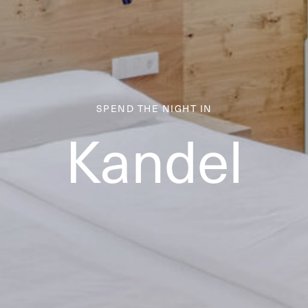
SPEND THE NIGHT IN
Kandel