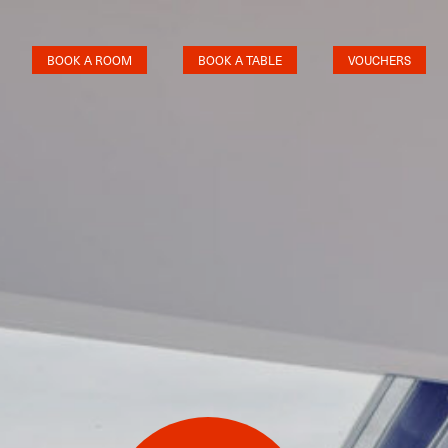
BOOK A ROOM
BOOK A TABLE
VOUCHERS