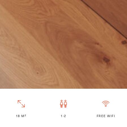
18 M²
1-2
FREE WIFI