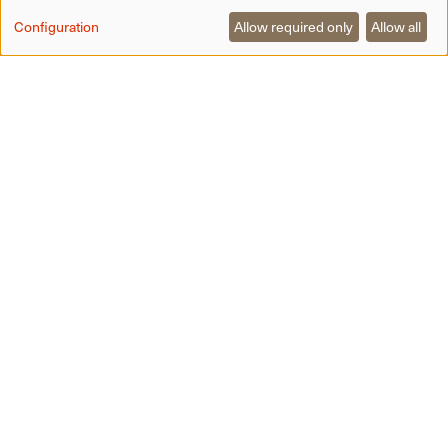
Configuration
Allow required only
Allow all
A little closer to the sky —