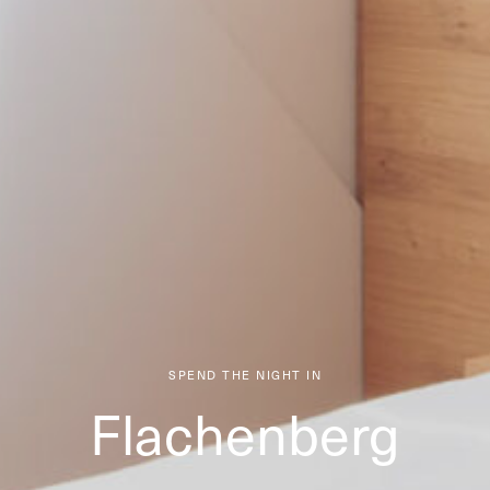
SPEND THE NIGHT IN
Flachenberg