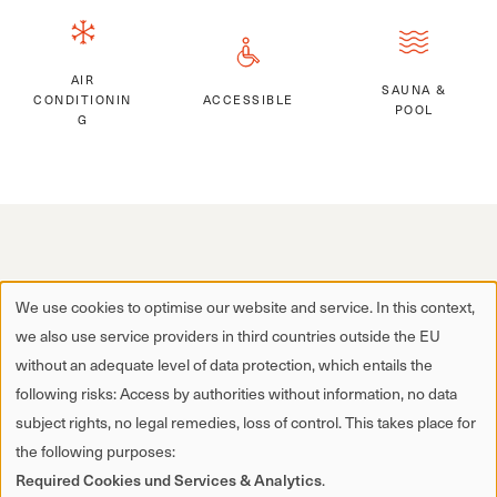
AIR
SAUNA &
CONDITIONIN
ACCESSIBLE
POOL
G
We use cookies to optimise our website and service. In this context,
we also use service providers in third countries outside the EU
without an adequate level of data protection, which entails the
following risks: Access by authorities without information, no data
subject rights, no legal remedies, loss of control. This takes place for
the following purposes:
Required Cookies und Services & Analytics
.