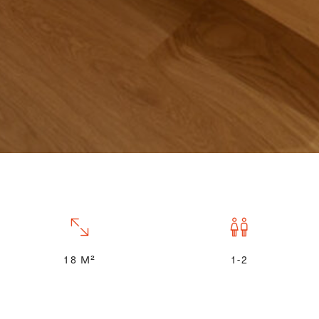
18 M²
1-2