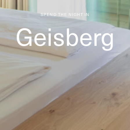
SPEND THE NIGHT IN
Geisberg