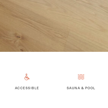
ACCESSIBLE
SAUNA & POOL