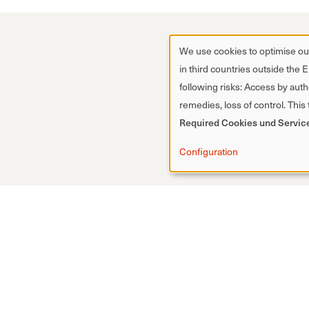
We use cookies to optimise our
in third countries outside the 
following risks: Access by autho
remedies, loss of control. This
Required Cookies und Servic
Configuration