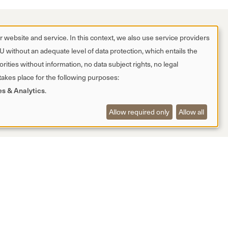
 website and service. In this context, we also use service providers
EU without an adequate level of data protection, which entails the
rities without information, no data subject rights, no legal
 takes place for the following purposes:
es & Analytics
.
Allow required only
Allow all