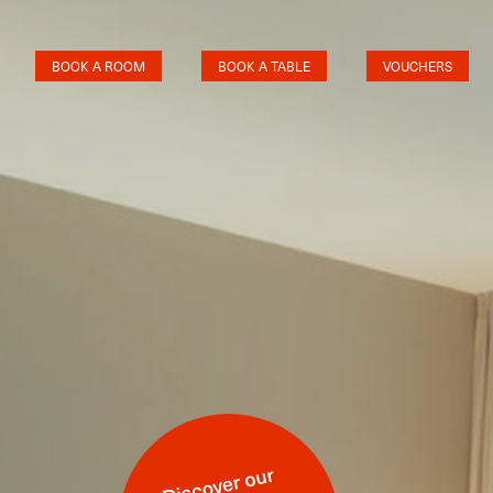
BOOK A ROOM
BOOK A TABLE
VOUCHERS