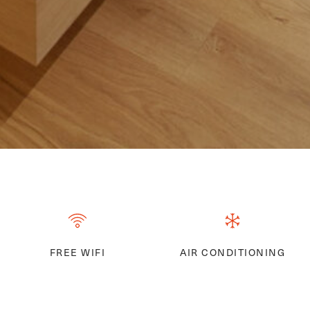
FREE WIFI
AIR CONDITIONING