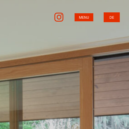
MENU
DE