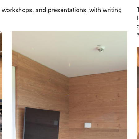
, workshops, and presentations, with writing