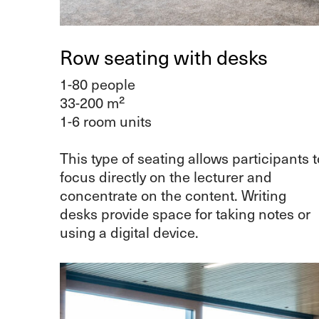
Row seating with desks
1-80 people
33-200 m²
1-6 room units
This type of seating allows participants t
focus directly on the lecturer and
concentrate on the content. Writing
desks provide space for taking notes or
using a digital device.