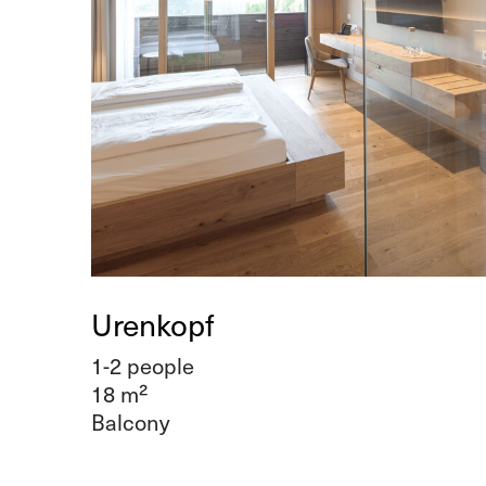
Urenkopf
1-2 people
18 m²
Balcony