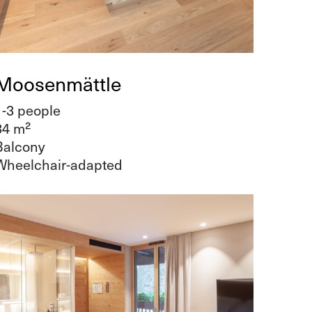
Moosenmättle
1-3 people
34 m²
Balcony
Wheelchair-adapted