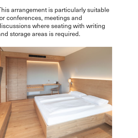
This arrangement is particularly suitable
for conferences, meetings and
discussions where seating with writing
and storage areas is required.