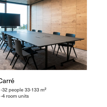
Carré
1-32 people 33-133 m²
1-4 room units