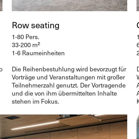
Row seating
1-80 Pers.
33-200 m²
1-6 Raumeinheiten
o
Die Reihenbestuhlung wird bevorzugt für
Vorträge und Veranstaltungen mit großer
Teilnehmerzahl genutzt. Der Vortragende
und die von ihm übermittelten Inhalte
stehen im Fokus.