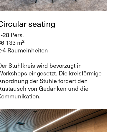
Circular seating
1-28 Pers.
66-133 m²
2-4 Raumeinheiten
Der Stuhlkreis wird bevorzugt in
Workshops eingesetzt. Die kreisförmige
Anordnung der Stühle fördert den
Austausch von Gedanken und die
Kommunikation.