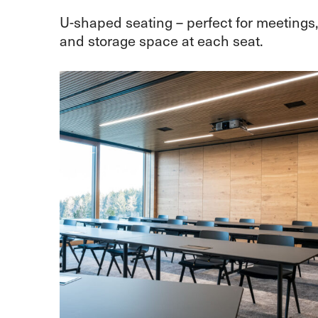
U-shaped seating – perfect for meetings
and storage space at each seat.