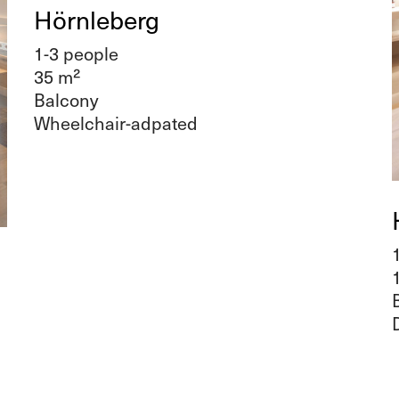
Hörnleberg
1-3 people
35 m²
Balcony
Wheelchair-adpated