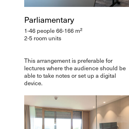
Parliamentary
1-46 people 66-166 m²
2-5 room units
This arrangement is preferable for
lectures where the audience should be
able to take notes or set up a digital
device.