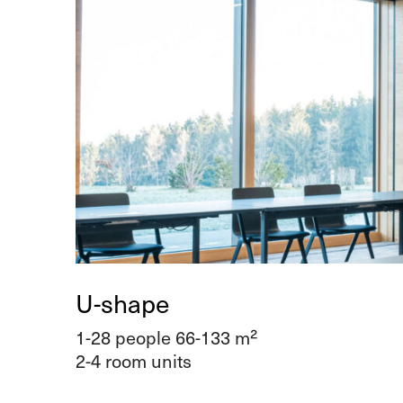
U-shape
1-28 people 66-133 m²
2-4 room units