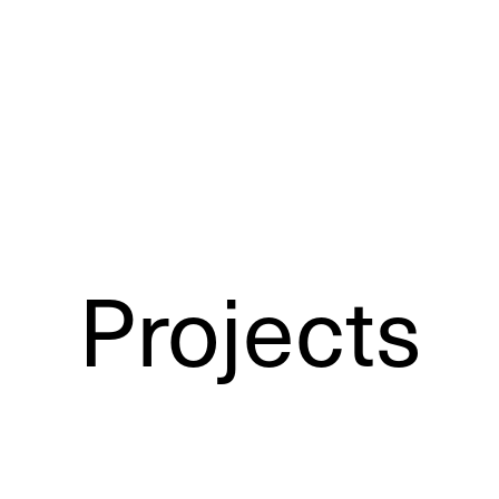
Projects