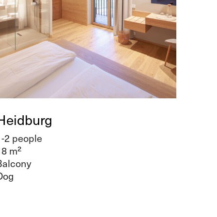
Heidburg
1-2 people
18 m²
Balcony
Dog