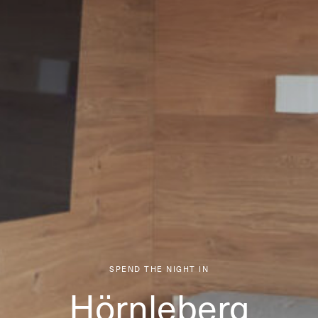
SPEND THE NIGHT IN
Hörnleberg