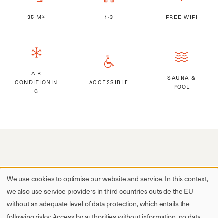
35 M²
1-3
FREE WIFI
AIR
SAUNA &
CONDITIONIN
ACCESSIBLE
POOL
G
We use cookies to optimise our website and service. In this context,
we also use service providers in third countries outside the EU
without an adequate level of data protection, which entails the
following risks: Access by authorities without information, no data