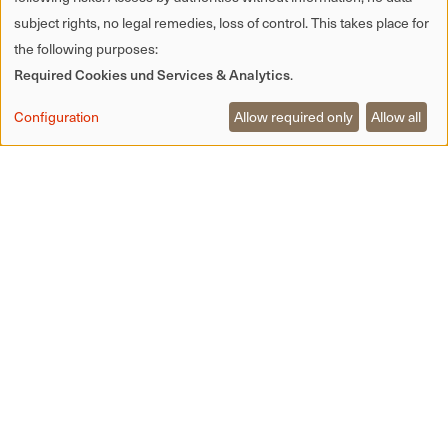
subject rights, no legal remedies, loss of control. This takes place for
the following purposes:
Required Cookies und Services & Analytics
.
Configuration
Allow required only
Allow all